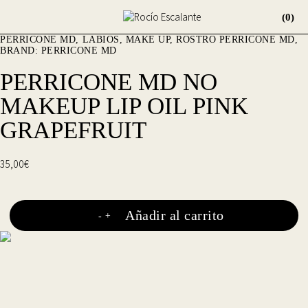
(0)
PERRICONE MD
LABIOS
,
MAKE UP
,
ROSTRO
PERRICONE MD
BRAND:
PERRICONE MD
PERRICONE MD NO
MAKEUP LIP OIL PINK
GRAPEFRUIT
35,00
€
Añadir al carrito
-
+